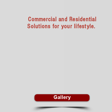
Home & Office
Commercial and Residential
Solutions for your lifestyle.
We offer unlimited functional storage,
workspace, and commercial solutions as
well as homeowner’s options for better
living. Vranek’s Custom Cabinets is your
dream kitchen, dream closet, and
custom cabinet expert.
Gallery