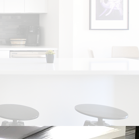
 Tampa Bay area for more than 40 Years!
-art technology and equipment.
More than
of making cabinet dreams come true, and
tional storage spaces for every lifestyle.
ice for beautiful, custom-fit counter spaces
tops.
Style, Trends, Innovations in home
ces. Your source for custom cabinetry.