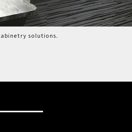
cabinetry solutions.