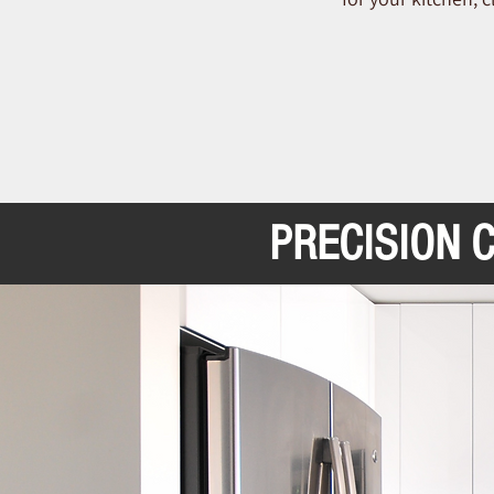
PRECISION 