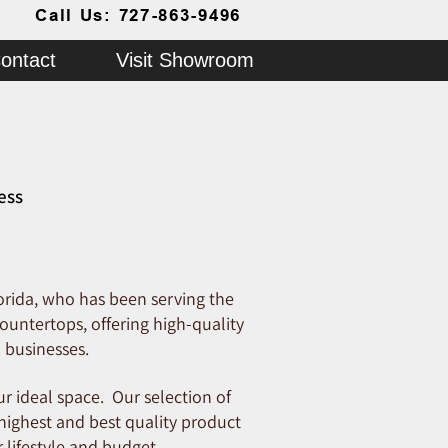
Call Us: 727-863-9496
ontact
Visit Showroom
ess
orida, who has been serving the
ountertops, offering high-quality
 businesses.
r ideal space. Our selection of
 highest and best quality product
 lifestyle and budget.