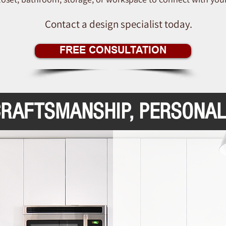
Contact a design specialist today.
FREE CONSULTATION
CRAFTSMANSHIP, PERSONAL
Ex