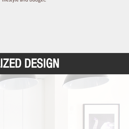
IZED DESIGN
cellence and Experience