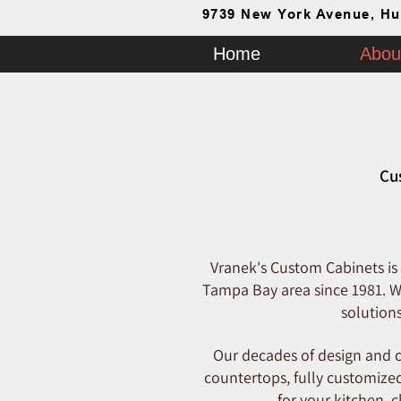
9739 New York Avenue, Hu
Home
Abou
Cu
Vranek's Custom Cabinets is
Tampa Bay area since 1981. We
solution
Our decades of design and c
countertops, fully customized
for your kitchen, 