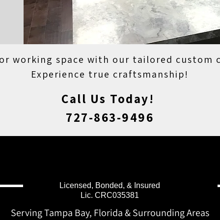
 or working space with our tailored custom 
Experience true craftsmanship!
Call Us Today!
727-863-9496
Licensed, Bonded, & Insured
Lic. CRC035381
Serving Tampa Bay, Florida & Surrounding Areas