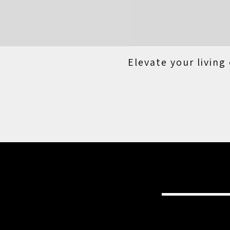
Elevate your living