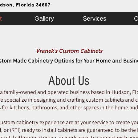
dson, Florida 34667
t
Gallery
Services
C
Vranek's Custom Cabinets
stom Made Cabinetry Options for Your Home and Busin
About Us
 a family-owned and operated business based in Hudson, Fl
 specialize in designing and crafting custom cabinets and c
s for kitchens, bathrooms, and other spaces in the home and
ustom cabinetry experience are at your service to create you
, or (RTI) ready to install cabinets are guaranteed to be the
closet, bathroom, storage, or workspace to connect with your