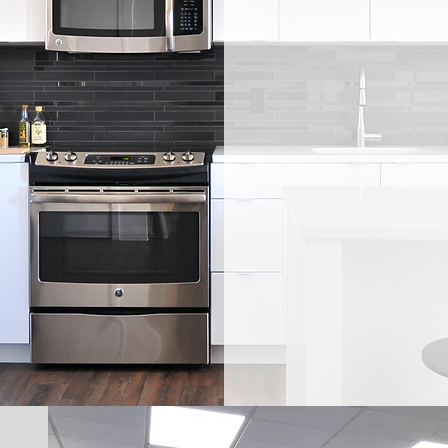
Serving the
State-of-the
four decades 
creating func
Your first cho
and counter
and workspa