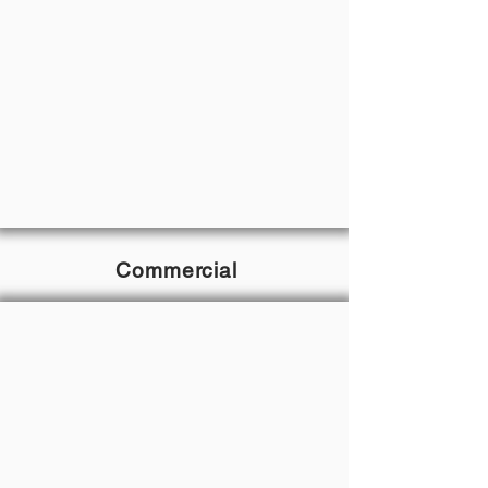
Commercial