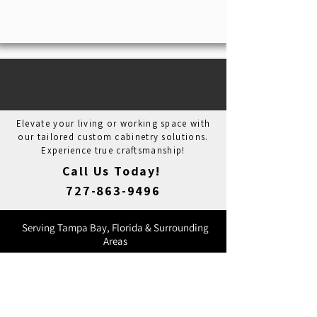
REDEFINING SPACES FROM
CONCEPT TO CREATION
Elevate your living or working space with
our tailored custom cabinetry solutions.
Experience true craftsmanship!
Call Us Today!
727-863-9496
Serving Tampa Bay, Florida & Surrounding
Areas
Licensed, Bonded, & Insured
Lic. CRC035381