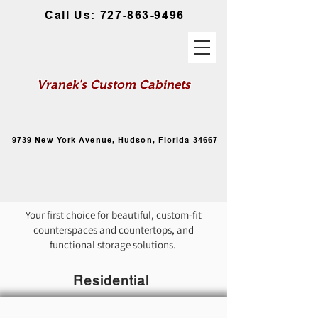
Call Us: 727-863-9496
Vranek's Custom Cabinets
Custom Made Cabinetry Options for
Your Home and Business
9739 New York Avenue, Hudson, Florida 34667
Cabinetry for Home or Office
Your first choice for beautiful, custom-fit
counterspaces and countertops, and
functional storage solutions.
Residential